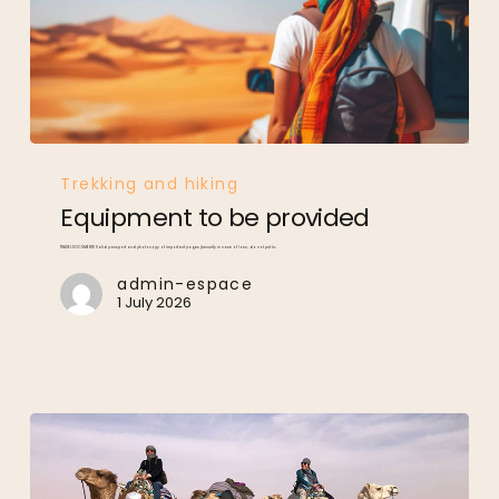
Equipment
to
be
provided
Trekking and hiking
Equipment to be provided
TRAVEL DOCUMENTS Valid passport and photocopy of important pages (security in case of loss; do not put in…
admin-espace
1 July 2026