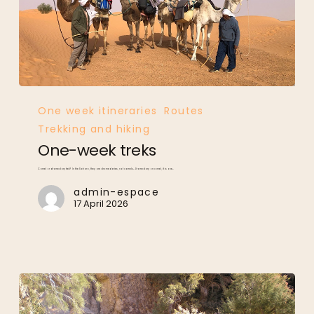
One-
week
treks
One week itineraries
Routes
Trekking and hiking
One-week treks
Camel or dromedary trek? In the Sahara, they are dromedaries, not camels… Dromedary or camel, it is one…
admin-espace
17 April 2026