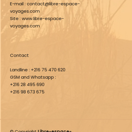
E-mail :
contact@libre-espace-
voyages.com
Site :
www.libre-espace-
voyages.com
Contact
Landline :
+216 75 470 620
GSM and Whatsapp :
+216 28 495 690
+216 98 673 675
© Copyright
Libre-espace-