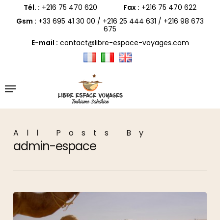
Skip
to
Tél. :
+216 75 470 620
Fax :
+216 75 470 622
main
content
Gsm :
+33 695 41 30 00
/
+216 25 444 631
/
+216 98 673
675
E-mail :
contact@libre-espace-voyages.com
Menu
All Posts By
admin-espace