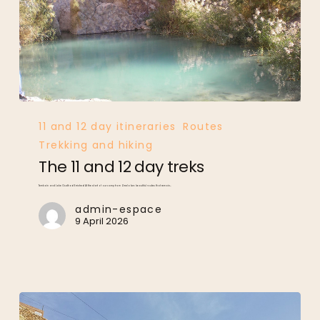
The
11
and
12
day
treks
11 and 12 day itineraries
Routes
Trekking and hiking
The 11 and 12 day treks
Tembaïn and Lake Oudhad Erriched At the start of our camp from Zmela two beautiful routes that remain…
admin-espace
9 April 2026