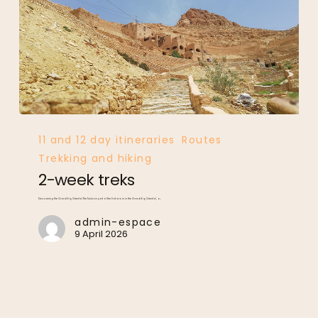
2-
week
treks
11 and 12 day itineraries
Routes
Trekking and hiking
2-week treks
Discovering the Grand Erg Oriental The Tunisian part of the Sahara is in the Grand Erg Oriental, a…
admin-espace
9 April 2026