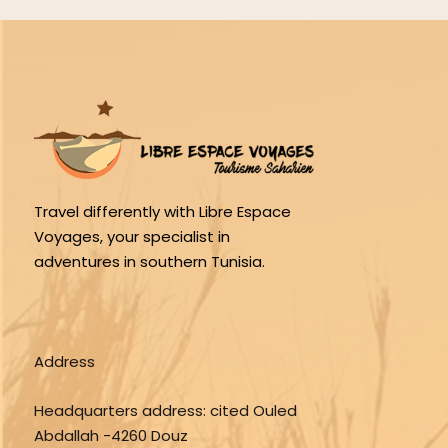
Travel differently with Libre Espace
Voyages, your specialist in
adventures in southern Tunisia.
Address
Headquarters address:
cited Ouled
Abdallah -4260 Douz