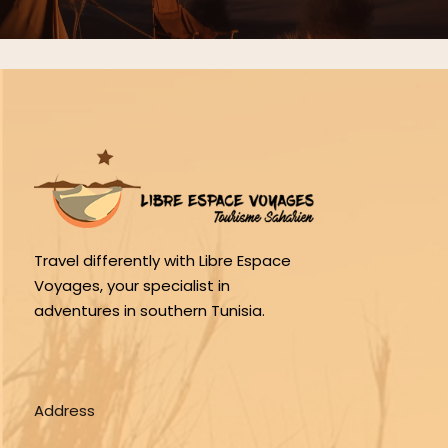
Travel differently with Libre Espace
Voyages, your specialist in
adventures in southern Tunisia.
Address