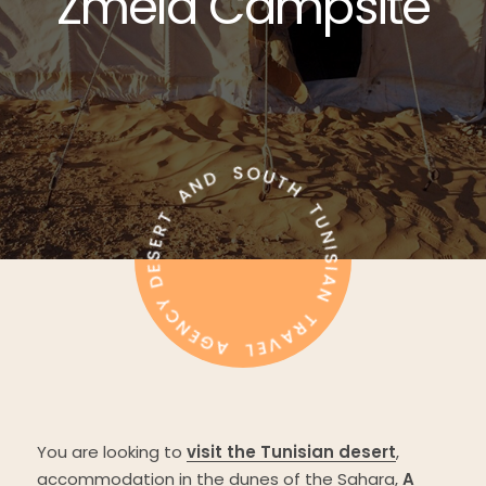
Zmela
Campsite
You are looking to
visit the Tunisian desert
,
accommodation in the dunes of the Sahara,
A