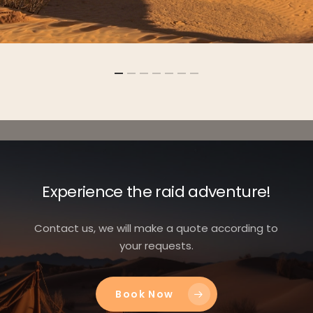
Experience the raid adventure!
Contact us, we will make a quote according to
your requests.
Book Now