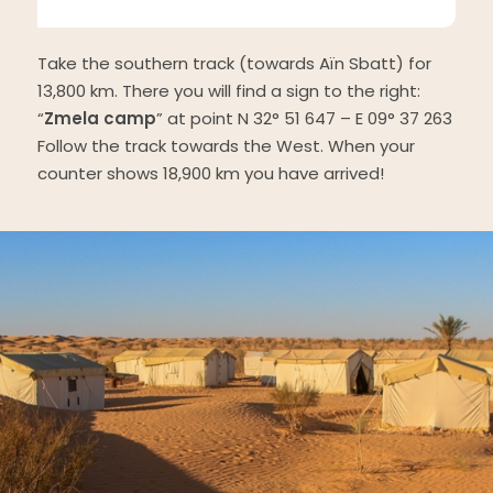
Take the southern track (towards Aïn Sbatt) for
13,800 km. There you will find a sign to the right:
“
Zmela camp
” at point N 32° 51 647 – E 09° 37 263
Follow the track towards the West. When your
counter shows 18,900 km you have arrived!