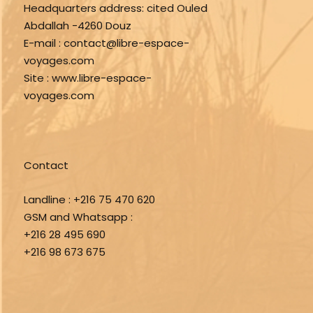
Headquarters address:
cited Ouled
Abdallah -4260 Douz
E-mail :
contact@libre-espace-
voyages.com
Site :
www.libre-espace-
voyages.com
Contact
Landline :
+216 75 470 620
GSM and Whatsapp :
+216 28 495 690
+216 98 673 675