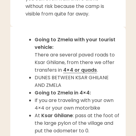
without risk because the camp is
visible from quite far away.
Going to Zmela with your tourist
vehicle:
There are several paved roads to
Ksar Ghilane, from there we offer
transfers in
4×4 or quads
.
DUNES BETWEEN KSAR GHILANE
AND ZMELA
Going to Zmela in 4×4:
If you are traveling with your own
4×4 or your own motorbike
At
Ksar Ghilane
: pass at the foot of
the large pylon of the village and
put the odometer to 0.