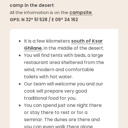
camp in the desert
:
All the information is on the
campsite
.
GPS: N 32° 51 528 / E 09° 34 162
It is a few kilometers
south of Ksar
Ghilane
, in the middle of the desert.
You will find tents with beds, a large
restaurant area sheltered from the
wind, modern and comfortable
toilets with hot water.
Our team will welcome you and our
cook will prepare very good
traditional food for you.
You can spend just one night there
or stay there to rest or for a
seminar. The dunes are there and
you can even walk there alone