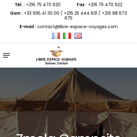
Skip
to
Tél. :
+216 75 470 620
Fax :
+216 75 470 622
main
content
Gsm :
+33 695 41 30 00
/
+216 25 444 631
/
+216 98 673
675
E-mail :
contact@libre-espace-voyages.com
Menu